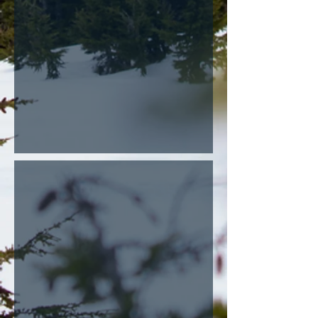
Rodents