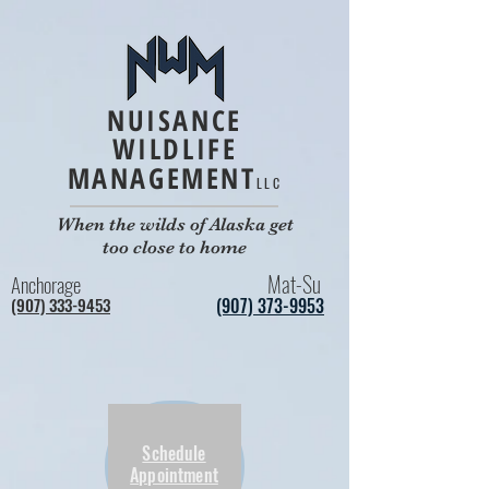
NUISANCE
WILDLIFE
MANAGEMENT
LLC
When the wilds of Alaska get
too close to home
Mat-Su
Anchorage
(907) 333-9453
(907) 373-9953
Schedule
Appointment