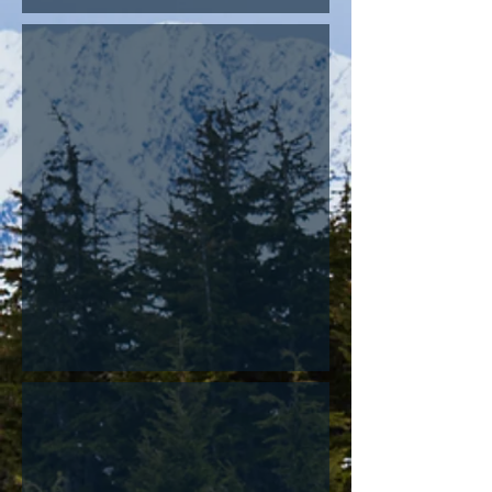
Bats
Birds