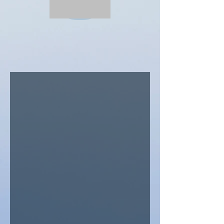
Our Services
Squirrels