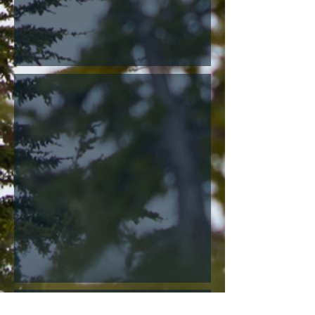
Moose
Large Animal